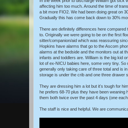
In the week prior to discharge William got sick wi
affecting him too much. Around the time of transf
a bit more FIO2. We had been doing great on 30
Gradually this has come back down to 30% most
There are definitely differences here compared 
to. Originally we were going to be on the first fl
sitter/companion/aid which was reassuring sin
Hopkins have alarms that go to the Ascom phones
alarms at the bedside and the monitors out at t
infants and toddlers are. William is the big kid 
lot of ex-NICU babies here, some very tiny. So n
generally only taking care of three total and is in
storage is under the crib and one three drawer 
They are dressing him a lot but it's tough for
he prefers 68-70 plus they have been weaning 
them both twice over the past 4 days (one each
The staff is nice and helpful. We are communic