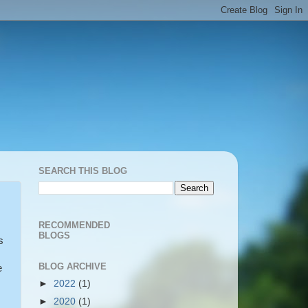
SEARCH THIS BLOG
RECOMMENDED
BLOGS
s
BLOG ARCHIVE
e
►
2022
(1)
►
2020
(1)