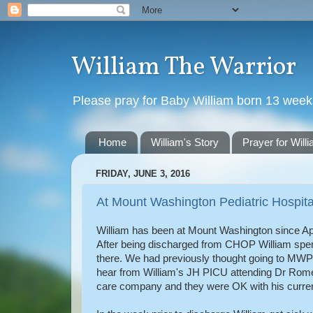
William The Warrior
Please pray for Baby William born 13 wee
Home
William's Story
Prayer for Will
FRIDAY, JUNE 3, 2016
At Mount Washington Pediatric Hospita
William has been at Mount Washington since Apr
After being discharged from CHOP William spent
there. We had previously thought going to MWPH
hear from William's JH PICU attending Dr Rom
care company and they were OK with his current