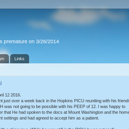
ks premature on 3/26/2014
iam
Links
l
il 12 2016.
 just over a week back in the Hopkins PICU reuniting with his friend
 was not going to be possible with his PEEP of 12. I was happy to
er that He had spoken to the docs at Mount Washington and the hom
 settings and had agreed to accept him as a patient.