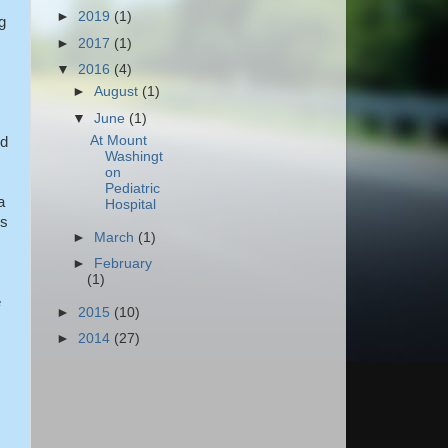
►
2019
(1)
g
►
2017
(1)
▼
2016
(4)
►
August
(1)
▼
June
(1)
At Mount
nd
Washingt
on
Pediatric
a
Hospital
is
►
March
(1)
►
February
(1)
e
►
2015
(10)
►
2014
(27)