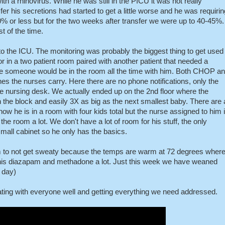
th a rhinovirus. While he was still in the PICU it was not really
er his secretions had started to get a little worse and he was requirin
% or less but for the two weeks after transfer we were up to 40-45%.
 of the time.
to the ICU. The monitoring was probably the biggest thing to get used
oor in a two patient room paired with another patient that needed a
ce someone would be in the room all the time with him. Both CHOP a
 the nurses carry. Here there are no phone notifications, only the
he nursing desk. We actually ended up on the 2nd floor where the
on the block and easily 3X as big as the next smallest baby. There are 
ow he is in a room with four kids total but the nurse assigned to him 
 the room a lot. We don't have a lot of room for his stuff, the only
small cabinet so he only has the basics.
 him to not get sweaty because the temps are warm at 72 degrees wher
his diazapam and methadone a lot. Just this week we have weaned
 day)
ating with everyone well and getting everything we need addressed.